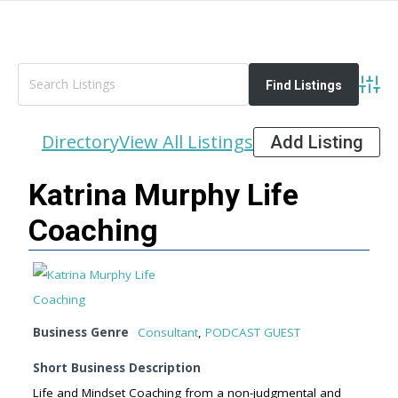
Advan
Directory
View All Listings
Add Listing
Katrina Murphy Life
Coaching
Business Genre
Consultant
,
PODCAST GUEST
Short Business Description
Life and Mindset Coaching from a non-judgmental and