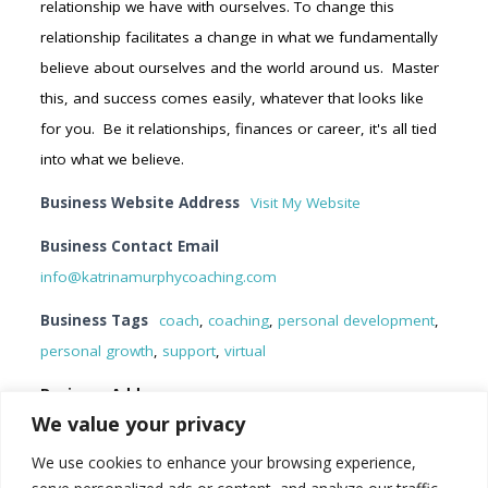
relationship we have with ourselves. To change this
relationship facilitates a change in what we fundamentally
believe about ourselves and the world around us. Master
this, and success comes easily, whatever that looks like
for you. Be it relationships, finances or career, it's all tied
into what we believe.
Business Website Address
Visit My Website
Business Contact Email
info@katrinamurphycoaching.com
Business Tags
coach
,
coaching
,
personal development
,
personal growth
,
support
,
virtual
Business Address
We value your privacy
Ontario, Canada
K9L 0C1
We use cookies to enhance your browsing experience,