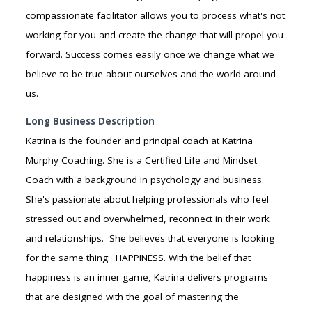
compassionate facilitator allows you to process what's not
working for you and create the change that will propel you
forward. Success comes easily once we change what we
believe to be true about ourselves and the world around
us.
Long Business Description
Katrina is the founder and principal coach at Katrina
Murphy Coaching. She is a Certified Life and Mindset
Coach with a background in psychology and business.
She's passionate about helping professionals who feel
stressed out and overwhelmed, reconnect in their work
and relationships. She believes that everyone is looking
for the same thing: HAPPINESS. With the belief that
happiness is an inner game, Katrina delivers programs
that are designed with the goal of mastering the