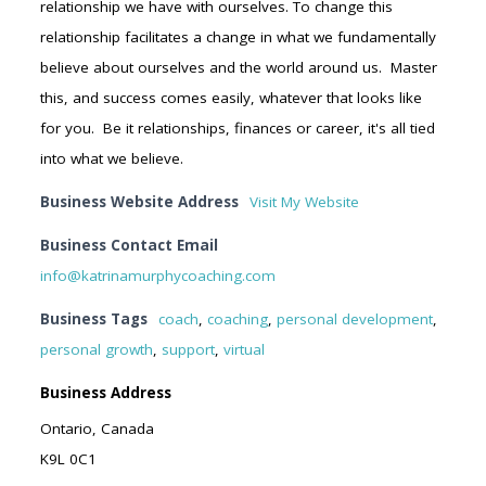
relationship we have with ourselves. To change this
relationship facilitates a change in what we fundamentally
believe about ourselves and the world around us. Master
this, and success comes easily, whatever that looks like
for you. Be it relationships, finances or career, it's all tied
into what we believe.
Business Website Address
Visit My Website
Business Contact Email
info@katrinamurphycoaching.com
Business Tags
coach
,
coaching
,
personal development
,
personal growth
,
support
,
virtual
Business Address
Ontario, Canada
K9L 0C1