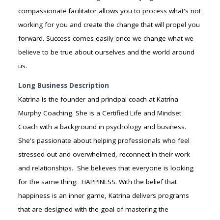
compassionate facilitator allows you to process what's not
working for you and create the change that will propel you
forward. Success comes easily once we change what we
believe to be true about ourselves and the world around
us.
Long Business Description
Katrina is the founder and principal coach at Katrina
Murphy Coaching. She is a Certified Life and Mindset
Coach with a background in psychology and business.
She's passionate about helping professionals who feel
stressed out and overwhelmed, reconnect in their work
and relationships. She believes that everyone is looking
for the same thing: HAPPINESS. With the belief that
happiness is an inner game, Katrina delivers programs
that are designed with the goal of mastering the