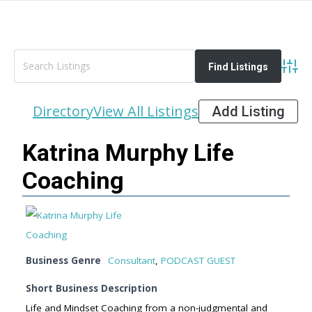
Advan
Directory
View All Listings
Add Listing
Katrina Murphy Life
Coaching
Business Genre
Consultant
,
PODCAST GUEST
Short Business Description
Life and Mindset Coaching from a non-judgmental and