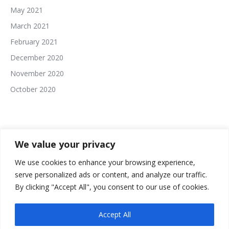
May 2021
March 2021
February 2021
December 2020
November 2020
October 2020
We value your privacy
We use cookies to enhance your browsing experience,
serve personalized ads or content, and analyze our traffic.
The In This Together Roundtable Website Built and
By clicking "Accept All", you consent to our use of cookies.
Powered By:
Accept All