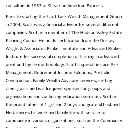
consultant in 1983 at Shearson American Express.
Prior to starting the Scott Lask Wealth Management Group
in 2004, Scott was a financial advisor for several different
companies. Scott is a member of The Hudson Valley Estate
Planning Council. He holds certification from the Dorsey
Wright & Associates Broker Institute and Advanced Broker
Institute for successful completion of training in advanced
point and figure methodology. Scott’s specialties are Risk
Management, Retirement Income Solutions, Portfolio
Construction, Family Wealth Advisory services, setting
client goals; and is a frequent speaker for groups and
organizations and continuing education seminars. Scott is
the proud father of 1 girl and 2 boys and grateful husband.
He balances his work and family life with service to
community in various organizations, such as the Community