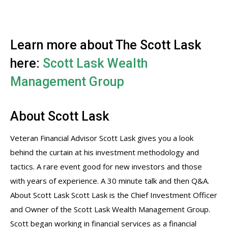
Learn more about The Scott Lask
here:
Scott Lask Wealth
Management Group
About Scott Lask
Veteran Financial Advisor Scott Lask gives you a look
behind the curtain at his investment methodology and
tactics. A rare event good for new investors and those
with years of experience. A 30 minute talk and then Q&A.
About Scott Lask Scott Lask is the Chief Investment Officer
and Owner of the Scott Lask Wealth Management Group.
Scott began working in financial services as a financial