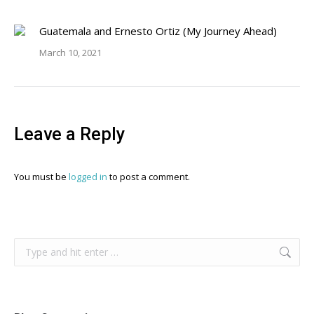
Guatemala and Ernesto Ortiz (My Journey Ahead)
March 10, 2021
Leave a Reply
You must be
logged in
to post a comment.
Search: