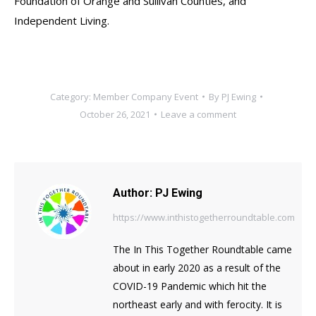
Foundation of Orange and Sullivan Counties, and
Independent Living.
Category:
Member Company Event
By
PJ Ewing
October 26, 2021
Leave a comment
Author:
PJ Ewing
https://www.inthistogetherroundtable.com
The In This Together Roundtable came
about in early 2020 as a result of the
COVID-19 Pandemic which hit the
northeast early and with ferocity. It is