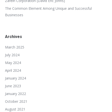
Zafeiri Corporation (David Eric Johns)
The Common Element Among Unique and Successful
Businesses
Archives
March 2025
July 2024
May 2024
April 2024
January 2024
June 2023
January 2022
October 2021
August 2021