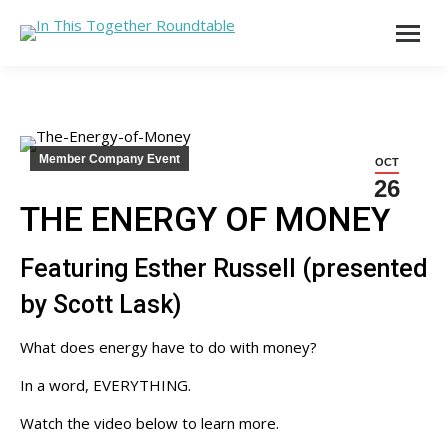
Member Company Event
OCT
26
THE ENERGY OF MONEY
Featuring Esther Russell (presented
by Scott Lask)
What does energy have to do with money?
In a word, EVERYTHING.
Watch the video below to learn more.