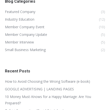
Blog Categories
Featured Company
(3)
Industry Education
(12)
Member Company Event
(10)
Member Company Update
(5)
Member Interview
(5)
Small Business Marketing
(2)
Recent Posts
How to Avoid Choosing the Wrong Software (e-book)
GOOGLE ADVERTISING | LANDING PAGES
10 Money Must-Knows for a Happy Marriage: Are You
Prepared?