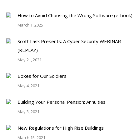
How to Avoid Choosing the Wrong Software (e-book)
March 1, 2025
Scott Lask Presents: A Cyber Security WEBINAR
(REPLAY)
May 21, 2021
Boxes for Our Soldiers
May 4, 2021
Building Your Personal Pension: Annuities
May 3, 2021
New Regulations for High Rise Buildings
March 15, 2021