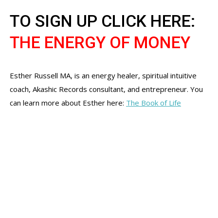
TO SIGN UP CLICK HERE:
THE ENERGY OF MONEY
Esther Russell MA, is an energy healer, spiritual intuitive
coach, Akashic Records consultant, and entrepreneur. You
can learn more about Esther here:
The Book of Life