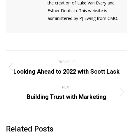
the creation of Luke Van Every and
Esther Deutsch. This website is
administered by PJ Ewing from CMO.
Post
PREVIOUS
navigation
Previous
Looking Ahead to 2022 with Scott Lask
post:
NEXT
Next
Building Trust with Marketing
post:
Related Posts