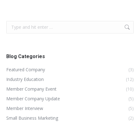
Search:
Blog Categories
Featured Company
(3)
Industry Education
(12)
Member Company Event
(10)
Member Company Update
(5)
Member Interview
(5)
Small Business Marketing
(2)