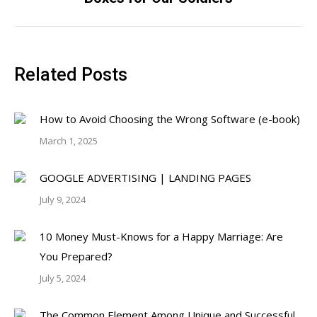
post:
Related Posts
How to Avoid Choosing the Wrong Software (e-book)
March 1, 2025
GOOGLE ADVERTISING | LANDING PAGES
July 9, 2024
10 Money Must-Knows for a Happy Marriage: Are
You Prepared?
July 5, 2024
The Common Element Among Unique and Successful