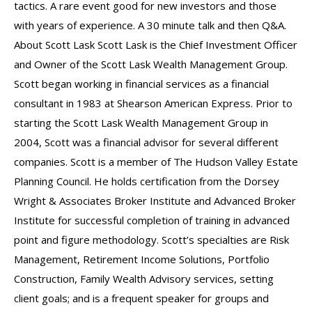
tactics. A rare event good for new investors and those
with years of experience. A 30 minute talk and then Q&A.
About Scott Lask Scott Lask is the Chief Investment Officer
and Owner of the Scott Lask Wealth Management Group.
Scott began working in financial services as a financial
consultant in 1983 at Shearson American Express. Prior to
starting the Scott Lask Wealth Management Group in
2004, Scott was a financial advisor for several different
companies. Scott is a member of The Hudson Valley Estate
Planning Council. He holds certification from the Dorsey
Wright & Associates Broker Institute and Advanced Broker
Institute for successful completion of training in advanced
point and figure methodology. Scott’s specialties are Risk
Management, Retirement Income Solutions, Portfolio
Construction, Family Wealth Advisory services, setting
client goals; and is a frequent speaker for groups and