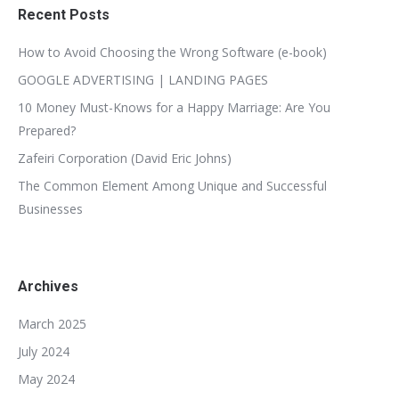
Recent Posts
How to Avoid Choosing the Wrong Software (e-book)
GOOGLE ADVERTISING | LANDING PAGES
10 Money Must-Knows for a Happy Marriage: Are You
Prepared?
Zafeiri Corporation (David Eric Johns)
The Common Element Among Unique and Successful
Businesses
Archives
March 2025
July 2024
May 2024