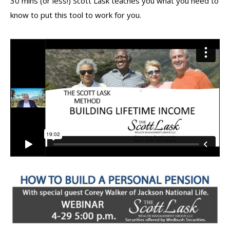
30 mins (or less!) Scott Lask teaches you what you need to
know to put this tool to work for you.