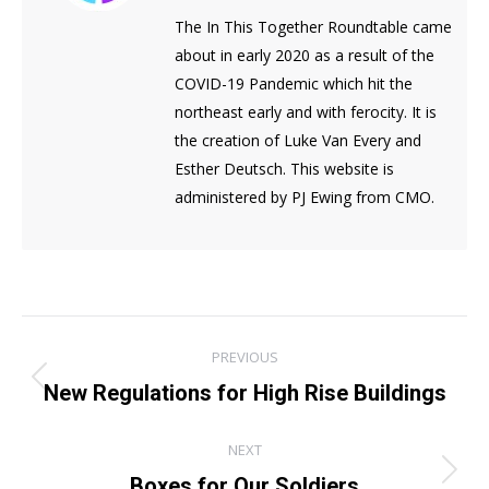
The In This Together Roundtable came
about in early 2020 as a result of the
COVID-19 Pandemic which hit the
northeast early and with ferocity. It is
the creation of Luke Van Every and
Esther Deutsch. This website is
administered by PJ Ewing from CMO.
Post
PREVIOUS
navigation
Previous
New Regulations for High Rise Buildings
post:
NEXT
Next
Boxes for Our Soldiers