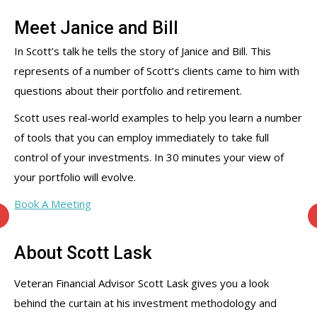
Meet Janice and Bill
In Scott’s talk he tells the story of Janice and Bill. This
represents of a number of Scott’s clients came to him with
questions about their portfolio and retirement.
Scott uses real-world examples to help you learn a number
of tools that you can employ immediately to take full
control of your investments. In 30 minutes your view of
your portfolio will evolve.
Book A Meeting
About Scott Lask
Veteran Financial Advisor Scott Lask gives you a look
behind the curtain at his investment methodology and