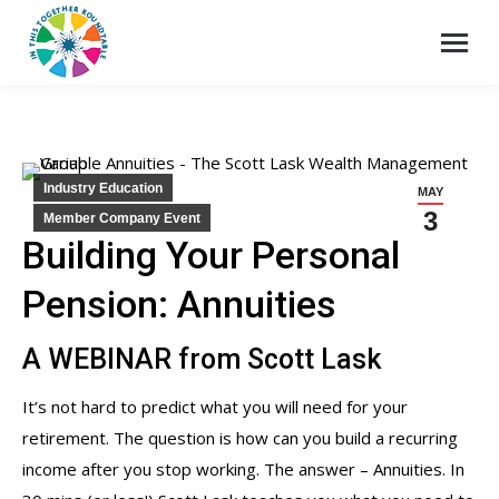
Industry Education
MAY
3
Member Company Event
Building Your Personal
Pension: Annuities
A WEBINAR from Scott Lask
It’s not hard to predict what you will need for your
retirement. The question is how can you build a recurring
income after you stop working. The answer – Annuities. In