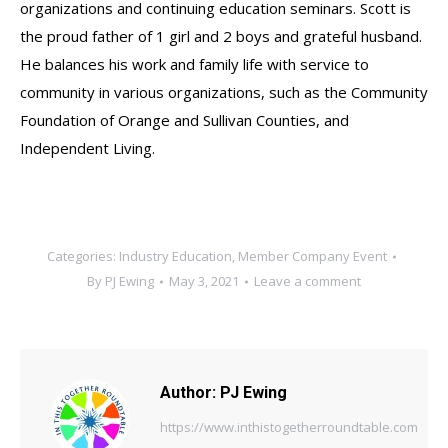
organizations and continuing education seminars. Scott is
the proud father of 1 girl and 2 boys and grateful husband.
He balances his work and family life with service to
community in various organizations, such as the Community
Foundation of Orange and Sullivan Counties, and
Independent Living.
Categories:
Industry Education
,
Member Company Event
By
PJ Ewing
May 3, 2021
Leave a comment
Author:
PJ Ewing
https://www.inthistogetherroundtable.com