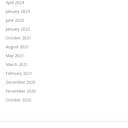
April 2024
January 2024
June 2023
January 2022
October 2021
August 2021
May 2021
March 2021
February 2021
December 2020
November 2020
October 2020