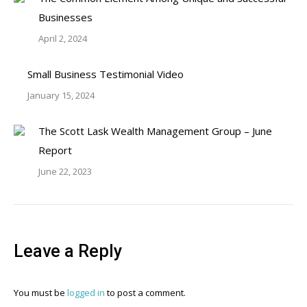
Businesses
April 2, 2024
Small Business Testimonial Video
January 15, 2024
The Scott Lask Wealth Management Group – June
Report
June 22, 2023
Leave a Reply
You must be
logged in
to post a comment.