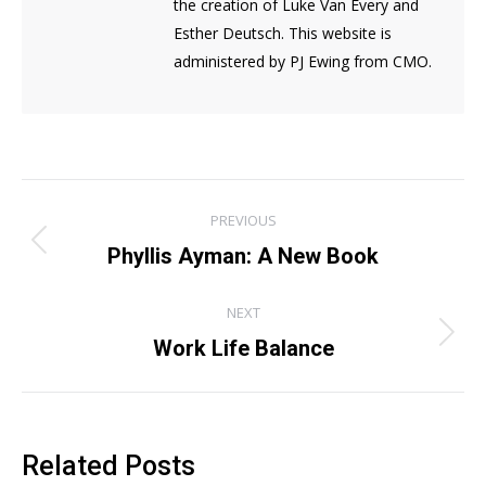
the creation of Luke Van Every and
Esther Deutsch. This website is
administered by PJ Ewing from CMO.
Post
PREVIOUS
navigation
Previous
Phyllis Ayman: A New Book
post:
NEXT
Next
Work Life Balance
post:
Related Posts