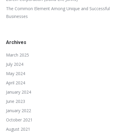
The Common Element Among Unique and Successful
Businesses
Archives
March 2025
July 2024
May 2024
April 2024
January 2024
June 2023
January 2022
October 2021
August 2021