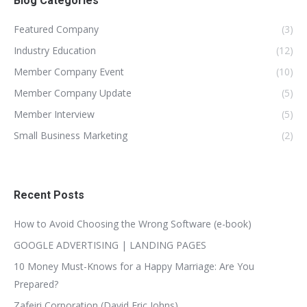
Blog Categories
Featured Company
(3)
Industry Education
(12)
Member Company Event
(10)
Member Company Update
(5)
Member Interview
(5)
Small Business Marketing
(2)
Recent Posts
How to Avoid Choosing the Wrong Software (e-book)
GOOGLE ADVERTISING | LANDING PAGES
10 Money Must-Knows for a Happy Marriage: Are You
Prepared?
Zafeiri Corporation (David Eric Johns)