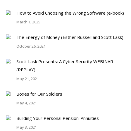
How to Avoid Choosing the Wrong Software (e-book)
March 1, 2025
The Energy of Money (Esther Russell and Scott Lask)
October 26, 2021
Scott Lask Presents: A Cyber Security WEBINAR
(REPLAY)
May 21, 2021
Boxes for Our Soldiers
May 4, 2021
Building Your Personal Pension: Annuities
May 3, 2021