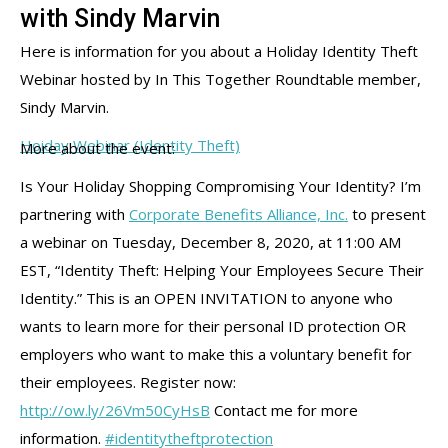
with Sindy Marvin
Here is information for you about a Holiday Identity Theft
Webinar hosted by In This Together Roundtable member,
Sindy Marvin.
Hoiday Webinar (Identity Theft)
More about the event:
Is Your Holiday Shopping Compromising Your Identity? I’m
partnering with
Corporate Benefits Alliance, Inc.
to present
a webinar on Tuesday, December 8, 2020, at 11:00 AM
EST, “Identity Theft: Helping Your Employees Secure Their
Identity.” This is an OPEN INVITATION to anyone who
wants to learn more for their personal ID protection OR
employers who want to make this a voluntary benefit for
their employees. Register now:
http://ow.ly/26Vm50CyHsB
Contact me for more
information.
#identitytheftprotection