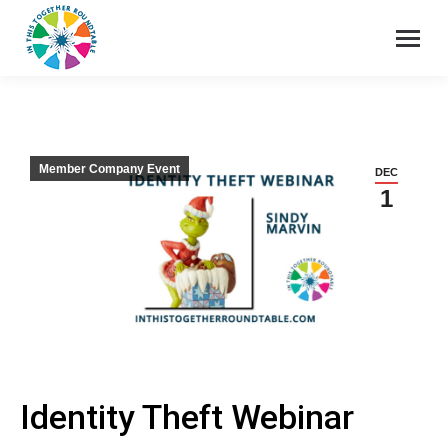
Member Company Event
DEC
1
Identity Theft Webinar