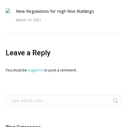
New Regulations for High Rise Buildings
March 15, 2021
Leave a Reply
You must be
logged in
to post a comment.
Search: