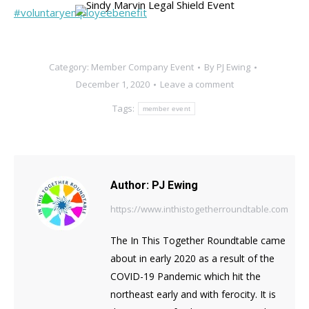
#voluntaryemployeebenefit
Category:
Member Company Event
By
PJ Ewing
December 1, 2020
Leave a comment
Tags:
member event
Author:
PJ Ewing
https://www.inthistogetherroundtable.com
The In This Together Roundtable came
about in early 2020 as a result of the
COVID-19 Pandemic which hit the
northeast early and with ferocity. It is