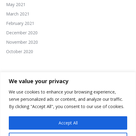
May 2021
March 2021
February 2021
December 2020
November 2020
October 2020
We value your privacy
We use cookies to enhance your browsing experience,
serve personalized ads or content, and analyze our traffic.
The In This Together Roundtable Website Built and
By clicking "Accept All", you consent to our use of cookies.
Powered By:
Accept All