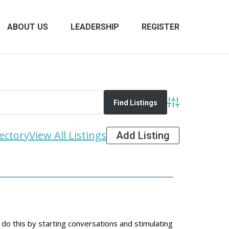
ABOUT US
LEADERSHIP
REGISTER
Advanced Search
ectory
View All Listings
Add Listing
do this by starting conversations and stimulating