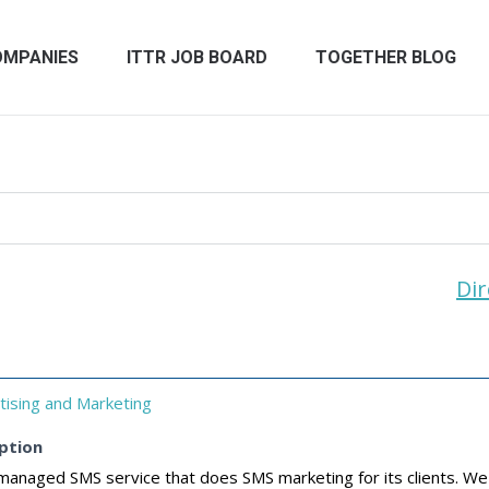
OMPANIES
ITTR JOB BOARD
TOGETHER BLOG
Dir
tising and Marketing
ption
managed SMS service that does SMS marketing for its clients. We 