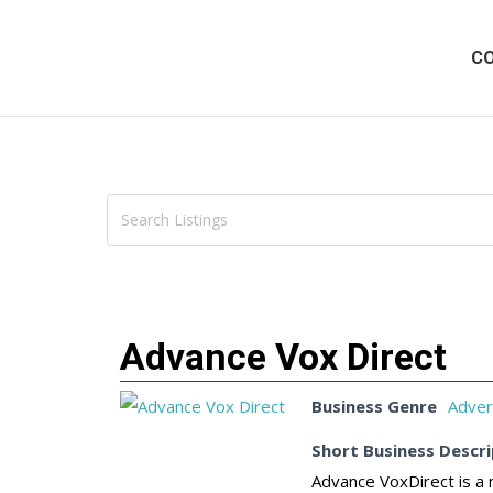
C
Advance Vox Direct
Business Genre
Adver
Short Business Descri
Advance VoxDirect is a 