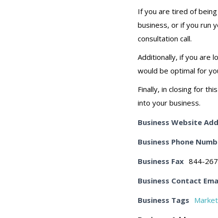
If you are tired of bein
business, or if you run 
consultation call.
Additionally, if you ar
would be optimal for yo
Finally, in closing for 
into your business.
Business Website Add
Business Phone Numb
Business Fax
844-267
Business Contact Ema
Business Tags
Market