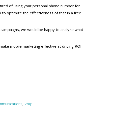
re tired of using your personal phone number for
 to optimize the effectiveness of that in a free
ng campaigns, we would be happy to analyze what
to make mobile marketing effective at driving ROI
mmunications
,
VoIp