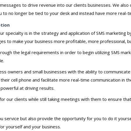
messages to drive revenue into our clients businesses. We also 
u to no longer be tied to your desk and instead have more real-
ption
ur specialty is in the strategy and application of SMS marketing 
es to make your business more profitable, more professional, bu
rough the legal requirements in order to begin utilizing SMS ma
le.
ss owners and small businesses with the ability to communicate e
a their cell phone and facilitate more real-time communication in
 powerful at driving results.
 our clients while still taking meetings with them to ensure tha
service but also provide the opportunity for you to do it yourself
or yourself and your business.