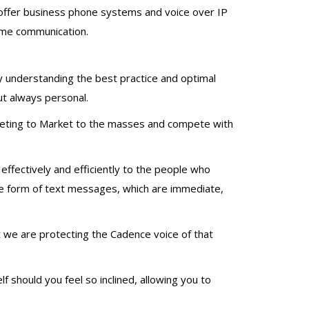
offer business phone systems and voice over IP
time communication.
by understanding the best practice and optimal
t always personal.
rketing to Market to the masses and compete with
ffectively and efficiently to the people who
 the form of text messages, which are immediate,
t we are protecting the Cadence voice of that
 should you feel so inclined, allowing you to