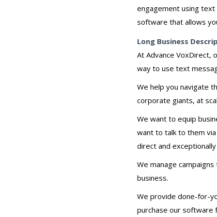
engagement using text 
software that allows yo
Long Business Descri
At Advance VoxDirect, o
way to use text messag
We help you navigate th
corporate giants, at sca
We want to equip busine
want to talk to them vi
direct and exceptionally
We manage campaigns for
business.
We provide done-for-you 
purchase our software f