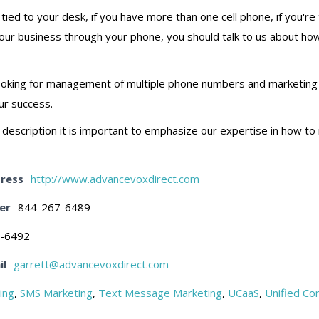
g tied to your desk, if you have more than one cell phone, if you'
your business through your phone, you should talk to us about how
e looking for management of multiple phone numbers and marketi
ur success.
this description it is important to emphasize our expertise in how 
ress
http://www.advancevoxdirect.com
er
844-267-6489
-6492
il
garrett@advancevoxdirect.com
ing
,
SMS Marketing
,
Text Message Marketing
,
UCaaS
,
Unified Co