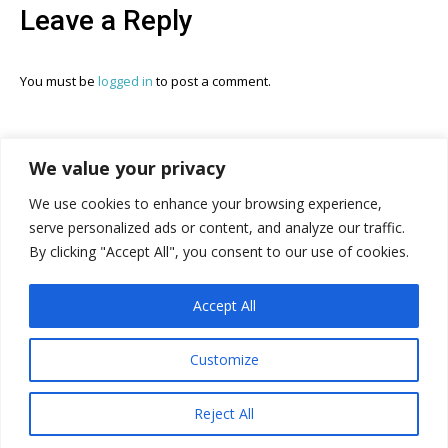
Leave a Reply
You must be
logged in
to post a comment.
We value your privacy
We use cookies to enhance your browsing experience,
serve personalized ads or content, and analyze our traffic.
The In This Together Roundtable Website Built and
By clicking "Accept All", you consent to our use of cookies.
Powered By:
Accept All
Customize
© In This Together Roundtable, 2026. The ITTR website created by
Reject All
PJ & CMO.