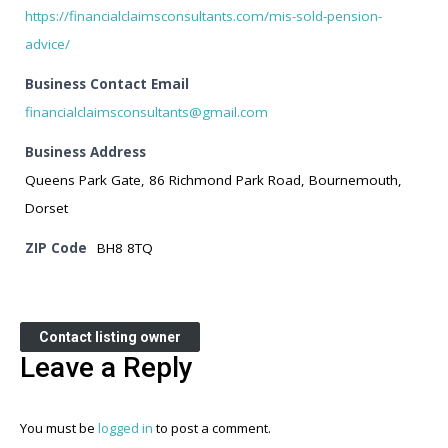
https://financialclaimsconsultants.com/mis-sold-pension-
advice/
Business Contact Email
financialclaimsconsultants@gmail.com
Business Address
Queens Park Gate, 86 Richmond Park Road, Bournemouth,
Dorset
ZIP Code
BH8 8TQ
Contact listing owner
Leave a Reply
You must be
logged in
to post a comment.