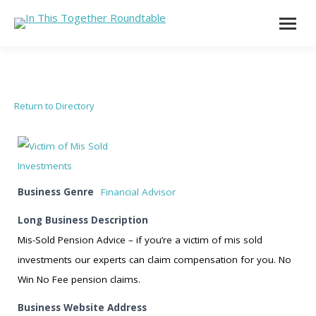
Return to Directory
Business Genre
Financial Advisor
Long Business Description
Mis-Sold Pension Advice – if you’re a victim of mis sold
investments our experts can claim compensation for you. No
Win No Fee pension claims.
Business Website Address