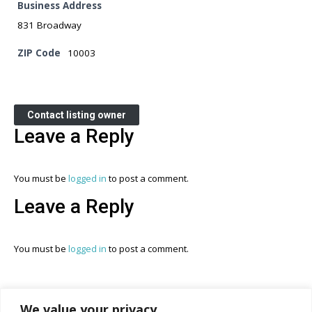
Business Address
831 Broadway
ZIP Code
10003
Contact listing owner
Leave a Reply
You must be
logged in
to post a comment.
Leave a Reply
You must be
logged in
to post a comment.
We value your privacy