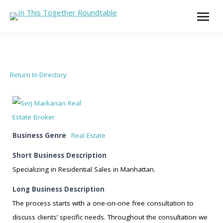
Return to Directory
Business Genre
Real Estate
Short Business Description
Specializing in Residential Sales in Manhattan.
Long Business Description
The process starts with a one-on-one free consultation to
discuss clients’ specific needs. Throughout the consultation we