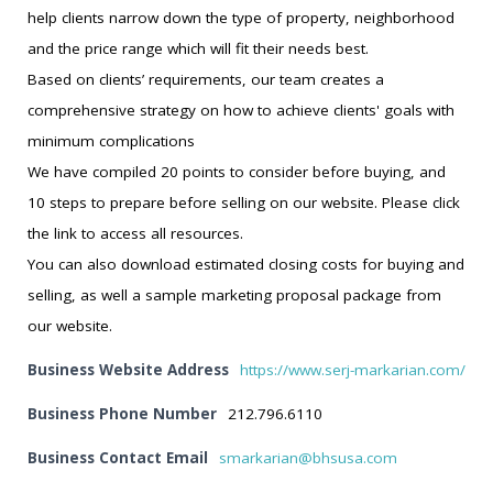
help clients narrow down the type of property, neighborhood
and the price range which will fit their needs best.
Based on clients’ requirements, our team creates a
comprehensive strategy on how to achieve clients' goals with
minimum complications
We have compiled 20 points to consider before buying, and
10 steps to prepare before selling on our website. Please click
the link to access all resources.
You can also download estimated closing costs for buying and
selling, as well a sample marketing proposal package from
our website.
Business Website Address
https://www.serj-markarian.com/
Business Phone Number
212.796.6110
Business Contact Email
smarkarian@bhsusa.com