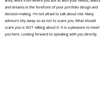
area, work from where you are at with your needs, wants
and dreams in the forefront of your portfolio design and
decision making. I’m not afraid to talk about risk. Many
advisors shy away so as not to scare you. What should
scare you is NOT talking about it. It is a pleasure to meet
you here. Looking forward to speaking with you directly.
The Scott Lask Wealth Management
Group – June Report
Industry Education
By
Scott
June 22, 2023
Leave a comment
The Scott Report (June 2023) It Will Fluctuate | The
monthly report on the markets from The Scott Lask
Wealth Management Group.