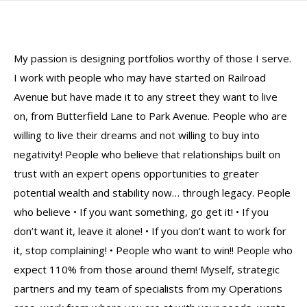
My passion is designing portfolios worthy of those I serve.
I work with people who may have started on Railroad
Avenue but have made it to any street they want to live
on, from Butterfield Lane to Park Avenue. People who are
willing to live their dreams and not willing to buy into
negativity! People who believe that relationships built on
trust with an expert opens opportunities to greater
potential wealth and stability now… through legacy. People
who believe • If you want something, go get it! • If you
don’t want it, leave it alone! • If you don’t want to work for
it, stop complaining! • People who want to win!! People who
expect 110% from those around them! Myself, strategic
partners and my team of specialists from my Operations