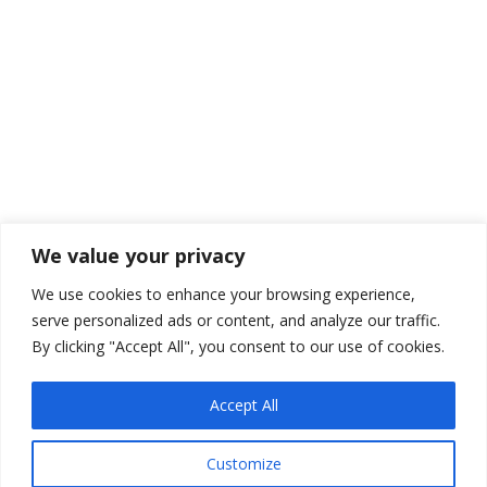
Hertzel for a cyber-security webinar. Presented by
the Scott Lask Wealth Management Group.
Managing Risk Building Your Portfolio
Member Company Event
By
Scott
March 9, 2021
Leave a comment
In Scott’s talk he tells the story of the Robinson
We value your privacy
family. This representation of a number of Scott’s
We use cookies to enhance your browsing experience,
clients came to him with a portfolio. The completed
serve personalized ads or content, and analyze our traffic.
a Risk Analyze Assessment. And then the fun began.
By clicking "Accept All", you consent to our use of cookies.
Accept All
Customize