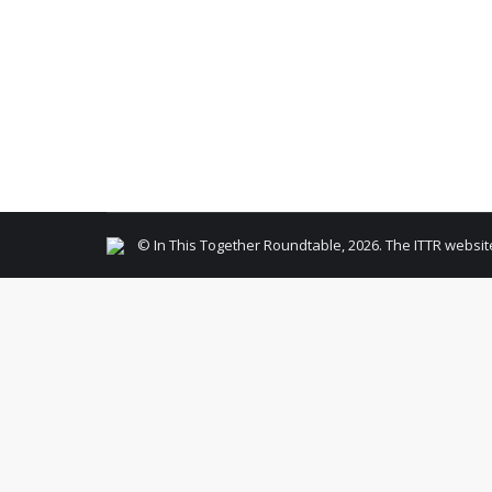
Member Company Event
,
Member Interview
By
Rob
Our soldiers can always use help. Kendall Kless 
the NY/NJ area, an actual donation of items ou
© In This Together Roundtable, 2026. The ITTR websit