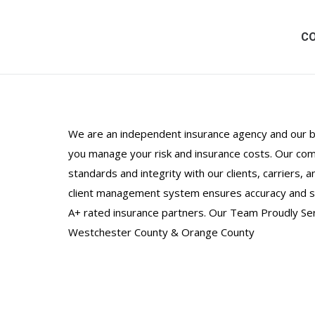
C
We are an independent insurance agency and our be
you manage your risk and insurance costs. Our comm
standards and integrity with our clients, carriers,
client management system ensures accuracy and se
A+ rated insurance partners. Our Team Proudly Se
Westchester County & Orange County
Boxes for Our Soldiers