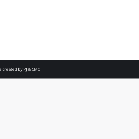
May 4, 2021
Leave a comment
has created an incredible way for each and every one of us to help 
r soldiers could use. Learn more from the video with Rob and Kend
e created by PJ & CMO.