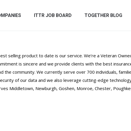
OMPANIES
ITTR JOB BOARD
TOGETHER BLOG
st selling product to date is our service. We’re a Veteran Owned
itment is sincere and we provide clients with the best insurance 
 and the community. We currently serve over 700 individuals, fami
curity of our data and we also leverage cutting-edge technology
rves Middletown, Newburgh, Goshen, Monroe, Chester, Poughkeep