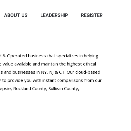
ABOUT US
LEADERSHIP
REGISTER
 & Operated business that specializes in helping
value available and maintain the highest ethical
lies and businesses in NY, NJ & CT. Our cloud-based
 to provide you with instant comparisons from our
sie, Rockland County, Sullivan County,