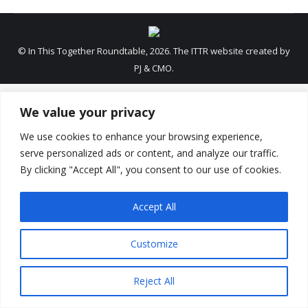
© In This Together Roundtable, 2026. The ITTR website created by
PJ & CMO.
We value your privacy
We use cookies to enhance your browsing experience,
serve personalized ads or content, and analyze our traffic.
By clicking "Accept All", you consent to our use of cookies.
Accept All
Customize
Reject All